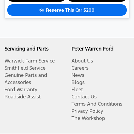
Reserve This Car
$200
Servicing and Parts
Peter Warren Ford
Warwick Farm Service
About Us
Smithfield Service
Careers
Genuine Parts and
News
Accessories
Blogs
Ford Warranty
Fleet
Roadside Assist
Contact Us
Terms And Conditions
Privacy Policy
The Workshop