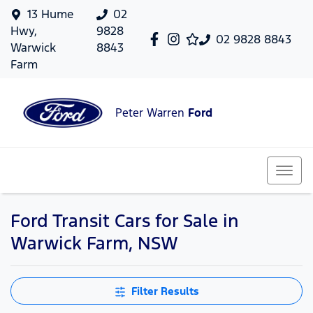
13 Hume
02
Hwy,
9828
02 9828 8843
Warwick
8843
Farm
Peter Warren
Ford
Ford Transit Cars for Sale in
Warwick Farm, NSW
Filter Results