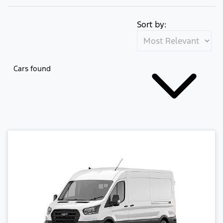
Sort by:
Cars found