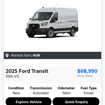
Warwick Farm
,
NSW
2025
Ford
Transit
$68,990
350L
VO
Drive Away
Condition
Transmission
Odometer
Fuel Type
New
Automatic
14km
Diesel
Explore Vehicle
Quick Enquiry