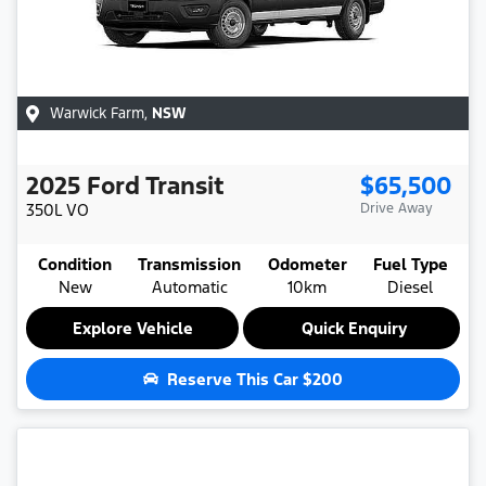
Warwick Farm
,
NSW
2025
Ford
Transit
$65,500
350L
VO
Drive Away
Condition
Transmission
Odometer
Fuel Type
New
Automatic
10km
Diesel
Explore Vehicle
Quick Enquiry
Reserve This Car
$200