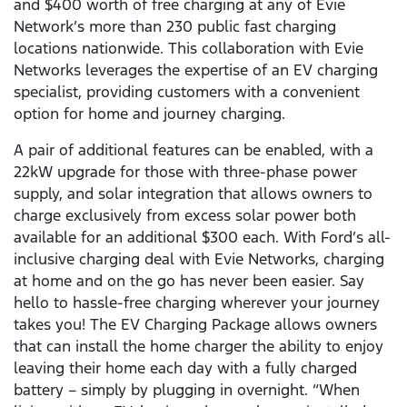
and $400 worth of free charging at any of Evie
Network’s more than 230 public fast charging
locations nationwide. This collaboration with Evie
Networks leverages the expertise of an EV charging
specialist, providing customers with a convenient
option for home and journey charging.
A pair of additional features can be enabled, with a
22kW upgrade for those with three-phase power
supply, and solar integration that allows owners to
charge exclusively from excess solar power both
available for an additional $300 each. With Ford’s all-
inclusive charging deal with Evie Networks, charging
at home and on the go has never been easier. Say
hello to hassle-free charging wherever your journey
takes you! The EV Charging Package allows owners
that can install the home charger the ability to enjoy
leaving their home each day with a fully charged
battery – simply by plugging in overnight. “When