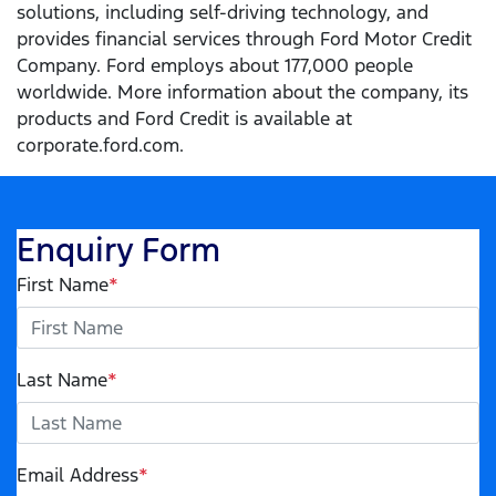
solutions, including self-driving technology, and
provides financial services through Ford Motor Credit
Company. Ford employs about 177,000 people
worldwide. More information about the company, its
products and Ford Credit is available at
corporate.ford.com.
Enquiry Form
First Name
*
Last Name
*
Email Address
*