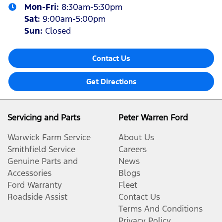
Mon-Fri:
8:30am-5:30pm
Sat
:
9:00am-5:00pm
Sun
:
Closed
Contact Us
Get Directions
Servicing and Parts
Peter Warren Ford
Warwick Farm Service
About Us
Smithfield Service
Careers
Genuine Parts and
News
Accessories
Blogs
Ford Warranty
Fleet
Roadside Assist
Contact Us
Terms And Conditions
Privacy Policy