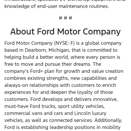
knowledge of end-user maintenance routines.
# # #
About Ford Motor Company
Ford Motor Company (NYSE: F) is a global company
based in Dearborn, Michigan, that is committed to
helping build a better world, where every person is
free to move and pursue their dreams. The
company’s Ford+ plan for growth and value creation
combines existing strengths, new capabilities and
always-on relationships with customers to enrich
experiences for and deepen the loyalty of those
customers. Ford develops and delivers innovative,
must-have Ford trucks, sport utility vehicles,
commercial vans and cars and Lincoln luxury
vehicles, as well as connected services. Additionally,
Ford is establishing leadership positions in mobility