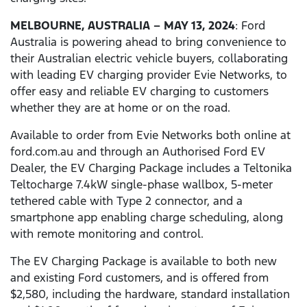
MELBOURNE, AUSTRALIA – MAY 13, 2024
: Ford
Australia is powering ahead to bring convenience to
their Australian electric vehicle buyers, collaborating
with leading EV charging provider Evie Networks, to
offer easy and reliable EV charging to customers
whether they are at home or on the road.
Available to order from Evie Networks both online at
ford.com.au and through an Authorised Ford EV
Dealer, the EV Charging Package includes a Teltonika
Teltocharge 7.4kW single-phase wallbox, 5-meter
tethered cable with Type 2 connector, and a
smartphone app enabling charge scheduling, along
with remote monitoring and control.
The EV Charging Package is available to both new
and existing Ford customers, and is offered from
$2,580, including the hardware, standard installation