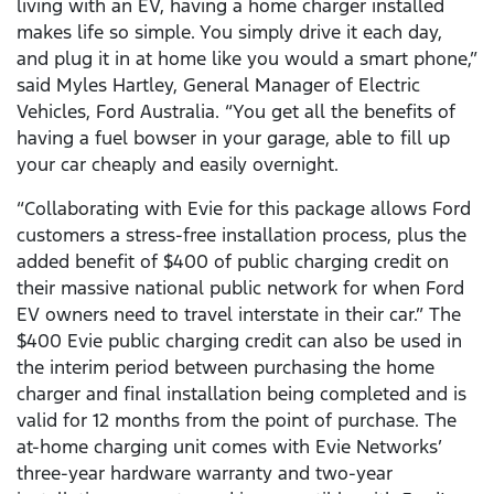
living with an EV, having a home charger installed
makes life so simple. You simply drive it each day,
and plug it in at home like you would a smart phone,”
said Myles Hartley, General Manager of Electric
Vehicles, Ford Australia. “You get all the benefits of
having a fuel bowser in your garage, able to fill up
your car cheaply and easily overnight.
“Collaborating with Evie for this package allows Ford
customers a stress-free installation process, plus the
added benefit of $400 of public charging credit on
their massive national public network for when Ford
EV owners need to travel interstate in their car.” The
$400 Evie public charging credit can also be used in
the interim period between purchasing the home
charger and final installation being completed and is
valid for 12 months from the point of purchase. The
at-home charging unit comes with Evie Networks’
three-year hardware warranty and two-year