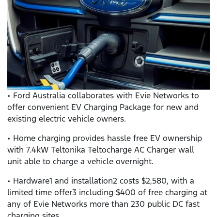
• Ford Australia collaborates with Evie Networks to
offer convenient EV Charging Package for new and
existing electric vehicle owners.
• Home charging provides hassle free EV ownership
with 7.4kW Teltonika Teltocharge AC Charger wall
unit able to charge a vehicle overnight.
• Hardware1 and installation2 costs $2,580, with a
limited time offer3 including $400 of free charging at
any of Evie Networks more than 230 public DC fast
charging sites.