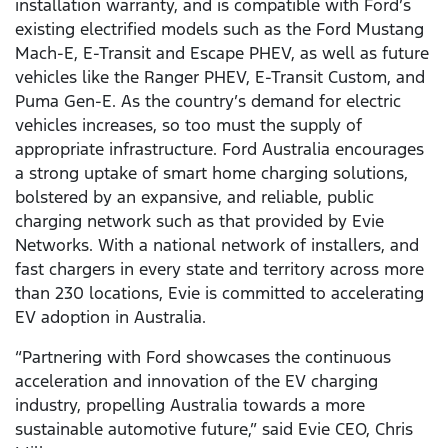
installation warranty, and is compatible with Ford’s
existing electrified models such as the Ford Mustang
Mach-E, E-Transit and Escape PHEV, as well as future
vehicles like the Ranger PHEV, E-Transit Custom, and
Puma Gen-E. As the country’s demand for electric
vehicles increases, so too must the supply of
appropriate infrastructure. Ford Australia encourages
a strong uptake of smart home charging solutions,
bolstered by an expansive, and reliable, public
charging network such as that provided by Evie
Networks. With a national network of installers, and
fast chargers in every state and territory across more
than 230 locations, Evie is committed to accelerating
EV adoption in Australia.
“Partnering with Ford showcases the continuous
acceleration and innovation of the EV charging
industry, propelling Australia towards a more
sustainable automotive future,” said Evie CEO, Chris