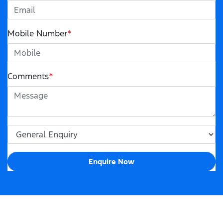
Mobile Number
*
Comments
*
Enquire Now