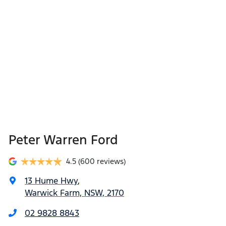
Peter Warren Ford
4.5
(600 reviews)
13 Hume Hwy
,
Warwick Farm, NSW, 2170
02 9828 8843