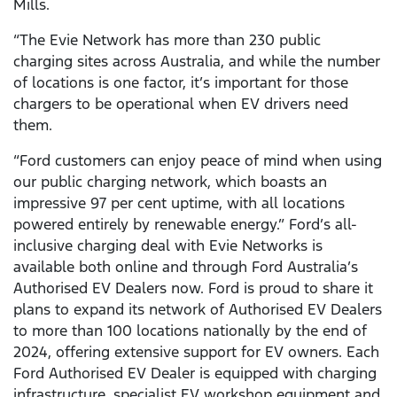
Mills.
“The Evie Network has more than 230 public
charging sites across Australia, and while the number
of locations is one factor, it’s important for those
chargers to be operational when EV drivers need
them.
“Ford customers can enjoy peace of mind when using
our public charging network, which boasts an
impressive 97 per cent uptime, with all locations
powered entirely by renewable energy.” Ford’s all-
inclusive charging deal with Evie Networks is
available both online and through Ford Australia’s
Authorised EV Dealers now. Ford is proud to share it
plans to expand its network of Authorised EV Dealers
to more than 100 locations nationally by the end of
2024, offering extensive support for EV owners. Each
Ford Authorised EV Dealer is equipped with charging
infrastructure, specialist EV workshop equipment and