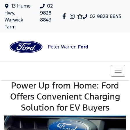
13 Hume
02
Hwy,
9828
02 9828 8843
Warwick
8843
Farm
Peter Warren
Ford
Power Up from Home: Ford
Offers Convenient Charging
Solution for EV Buyers