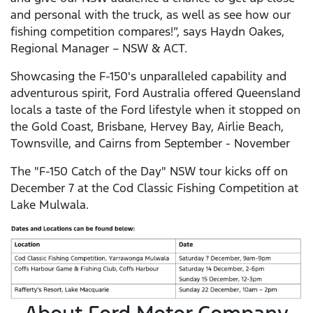
and personal with the truck, as well as see how our
fishing competition compares!”, says Haydn Oakes,
Regional Manager – NSW & ACT.
Showcasing the F-150's unparalleled capability and
adventurous spirit, Ford Australia offered Queensland
locals a taste of the Ford lifestyle when it stopped on
the Gold Coast, Brisbane, Hervey Bay, Airlie Beach,
Townsville, and Cairns from September - November
The "F-150 Catch of the Day" NSW tour kicks off on
December 7 at the Cod Classic Fishing Competition at
Lake Mulwala.