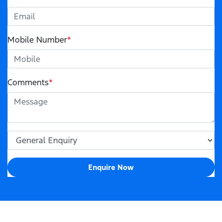
Mobile Number
*
Comments
*
Enquire Now