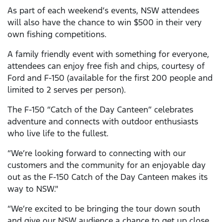
As part of each weekend’s events, NSW attendees
will also have the chance to win $500 in their very
own fishing competitions.
A family friendly event with something for everyone,
attendees can enjoy free fish and chips, courtesy of
Ford and F-150 (available for the first 200 people and
limited to 2 serves per person).
The F-150 “Catch of the Day Canteen” celebrates
adventure and connects with outdoor enthusiasts
who live life to the fullest.
“We’re looking forward to connecting with our
customers and the community for an enjoyable day
out as the F-150 Catch of the Day Canteen makes its
way to NSW."
“We’re excited to be bringing the tour down south
and give our NSW audience a chance to get up close