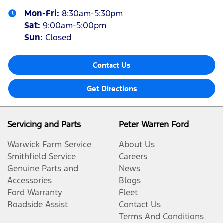
Mon-Fri:
8:30am-5:30pm
Sat
:
9:00am-5:00pm
Sun
:
Closed
Contact Us
Get Directions
Servicing and Parts
Peter Warren Ford
Warwick Farm Service
About Us
Smithfield Service
Careers
Genuine Parts and
News
Accessories
Blogs
Ford Warranty
Fleet
Roadside Assist
Contact Us
Terms And Conditions