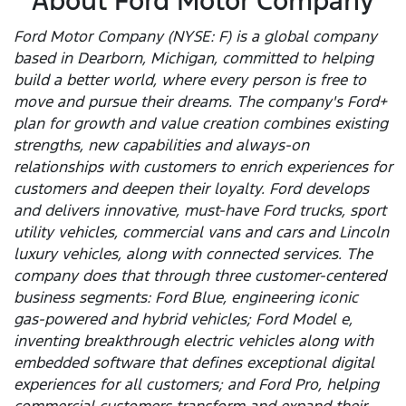
About Ford Motor Company
Ford Motor Company (NYSE: F) is a global company
based in Dearborn, Michigan, committed to helping
build a better world, where every person is free to
move and pursue their dreams. The company's Ford+
plan for growth and value creation combines existing
strengths, new capabilities and always-on
relationships with customers to enrich experiences for
customers and deepen their loyalty. Ford develops
and delivers innovative, must-have Ford trucks, sport
utility vehicles, commercial vans and cars and Lincoln
luxury vehicles, along with connected services. The
company does that through three customer-centered
business segments: Ford Blue, engineering iconic
gas-powered and hybrid vehicles; Ford Model e,
inventing breakthrough electric vehicles along with
embedded software that defines exceptional digital
experiences for all customers; and Ford Pro, helping
commercial customers transform and expand their