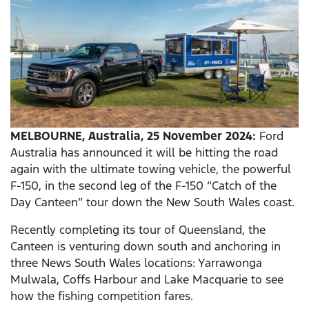
MELBOURNE, Australia, 25 November 2024:
Ford
Australia has announced it will be hitting the road
again with the ultimate towing vehicle, the powerful
F-150, in the second leg of the F-150 “Catch of the
Day Canteen” tour down the New South Wales coast.
Recently completing its tour of Queensland, the
Canteen is venturing down south and anchoring in
three News South Wales locations: Yarrawonga
Mulwala, Coffs Harbour and Lake Macquarie to see
how the fishing competition fares.