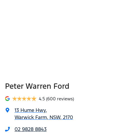
Peter Warren Ford
4.5
(600 reviews)
13 Hume Hwy
,
Warwick Farm, NSW, 2170
02 9828 8843