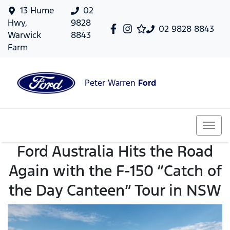
13 Hume
02
Hwy,
9828
02 9828 8843
Warwick
8843
Farm
Peter Warren
Ford
Ford Australia Hits the Road
Again with the F-150 “Catch of
the Day Canteen” Tour in NSW