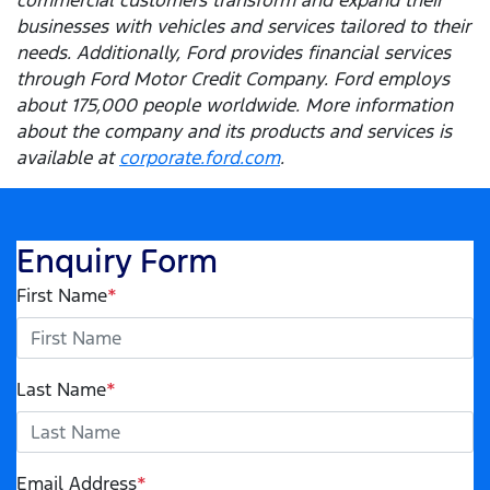
businesses with vehicles and services tailored to their
needs. Additionally, Ford provides financial services
through Ford Motor Credit Company. Ford employs
about 175,000 people worldwide. More information
about the company and its products and services is
available at
corporate.ford.com
.
Enquiry Form
First Name
*
Last Name
*
Email Address
*