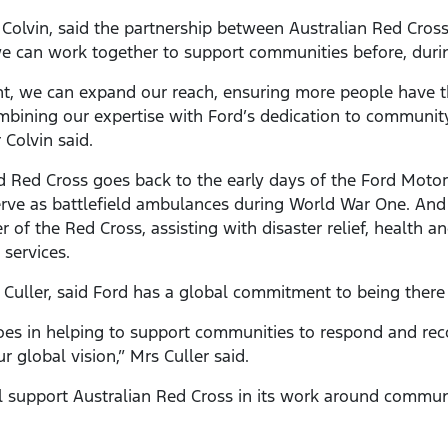
olvin, said the partnership between Australian Red Cross
can work together to support communities before, during
, we can expand our reach, ensuring more people have th
ombining our expertise with Ford’s dedication to communi
 Colvin said.
d Red Cross goes back to the early days of the Ford Mot
rve as battlefield ambulances during World War One. And f
f the Red Cross, assisting with disaster relief, health an
 services.
Culler, said Ford has a global commitment to being there i
es in helping to support communities to respond and rec
 global vision,” Mrs Culler said.
ll support Australian Red Cross in its work around communi