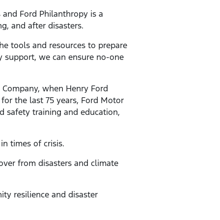
 and Ford Philanthropy is a
, and after disasters.
e tools and resources to prepare
ty support, we can ensure no-one
or Company, when Henry Ford
or the last 75 years, Ford Motor
d safety training and education,
n times of crisis.
over from disasters and climate
ty resilience and disaster