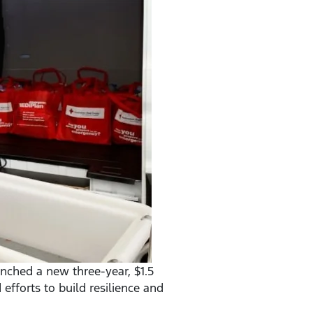
nched a new three-year, $1.5
efforts to build resilience and