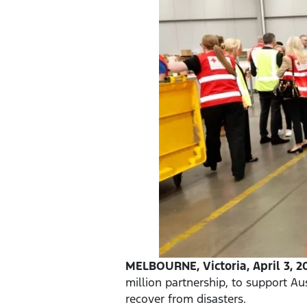
MELBOURNE, Victoria, April 3, 2
million partnership, to support Au
recover from disasters.