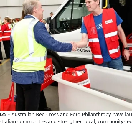
025
- Australian Red Cross and Ford Philanthropy have lau
stralian communities and strengthen local, community-led 