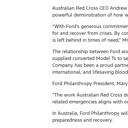
Australian Red Cross CEO Andrew C
powerful demonstration of how we 
“With Ford’s generous commitment
for and recover from crises. By c
is left behind in times of need,” Mr
The relationship between Ford an
supplied converted Model Ts to se
Company has been a proud partner o
international, and lifesaving blood
Ford Philanthropy President, Mary 
“The work Australian Red Cross do
related emergencies aligns with our
In Australia, Ford Philanthropy wi
preparedness and recovery.