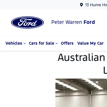
13 Hume Hw
Peter Warren
Ford
Vehicles
Cars for Sale
Offers
Value My Car
Australian