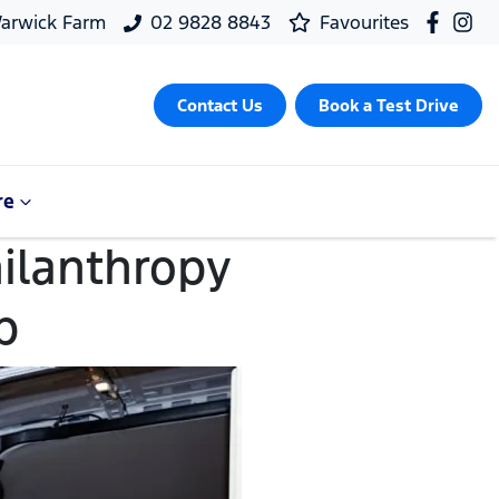
arwick Farm
02 9828 8843
Favourites
Contact Us
Book a Test Drive
re
hilanthropy
p