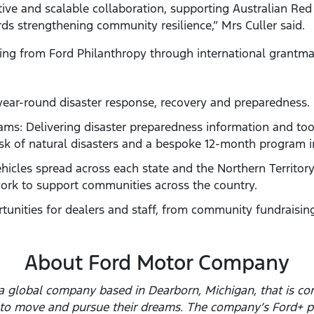
ive and scalable collaboration, supporting Australian Red 
ds strengthening community resilience,” Mrs Culler said.
nding from Ford Philanthropy through international grantm
year-round disaster response, recovery and preparedness.
ms: Delivering disaster preparedness information and too
sk of natural disasters and a bespoke 12-month program in
ehicles spread across each state and the Northern Territor
ork to support communities across the country.
rtunities for dealers and staff, from community fundraising
About Ford Motor Company
 global company based in Dearborn, Michigan, that is com
e to move and pursue their dreams. The company’s Ford+ p