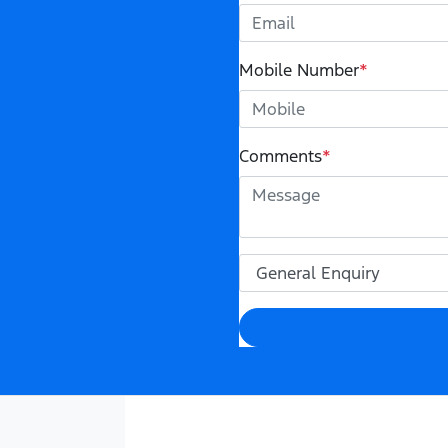
Mobile Number
*
Comments
*