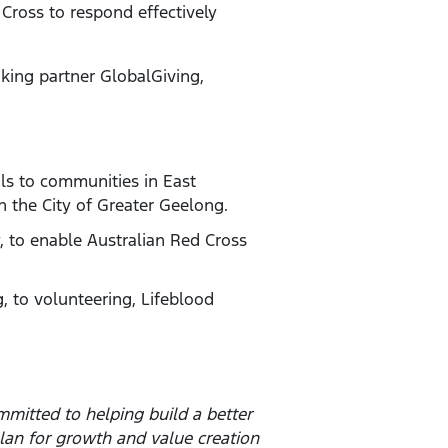
Cross to respond effectively
aking partner GlobalGiving,
ls to communities in East
 the City of Greater Geelong.
y, to enable Australian Red Cross
, to volunteering, Lifeblood
mitted to helping build a better
lan for growth and value creation