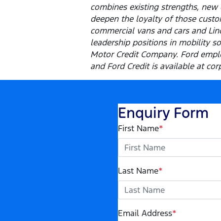
combines existing strengths, new 
deepen the loyalty of those custom
commercial vans and cars and Linco
leadership positions in mobility s
Motor Credit Company. Ford emplo
and Ford Credit is available at cor
Enquiry Form
First Name
*
Last Name
*
Email Address
*