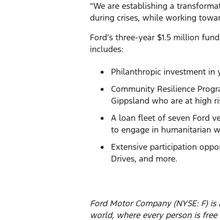
“We are establishing a transformat
during crises, while working towar
Ford’s three-year $1.5 million fu
includes:
Philanthropic investment in 
Community Resilience Progra
Gippsland who are at high ri
A loan fleet of seven Ford v
to engage in humanitarian w
Extensive participation oppo
Drives, and more.
Ford Motor Company (NYSE: F) is a
world, where every person is fre