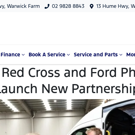
y, Warwick Farm
02 9828 8843
13 Hume Hwy, W
Finance
Book A Service
Service and Parts
Mo
 Red Cross and Ford P
Launch New Partnershi