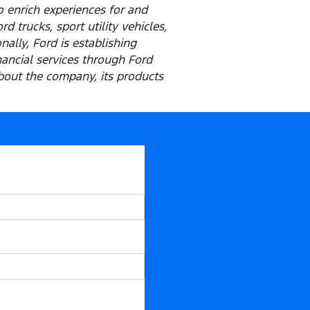
o enrich experiences for and
 trucks, sport utility vehicles,
ally, Ford is establishing
inancial services through Ford
out the company, its products