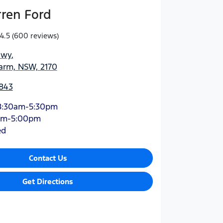
rren Ford
4.5
(600 reviews)
Hwy
,
arm, NSW, 2170
843
8:30am-5:30pm
am-5:00pm
ed
Contact Us
Get Directions