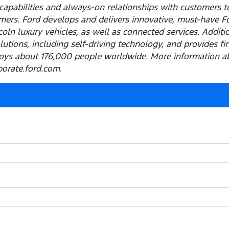
capabilities and always-on relationships with customers t
ers. Ford develops and delivers innovative, must-have Ford
ln luxury vehicles, as well as connected services. Addition
olutions, including self-driving technology, and provides f
ys about 176,000 people worldwide. More information ab
porate.ford.com.