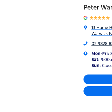
Peter Wa
13 Hume 
Warwick F
02 9828 8
Mon-Fri:
Sat
:
9:00
Sun
:
Clos