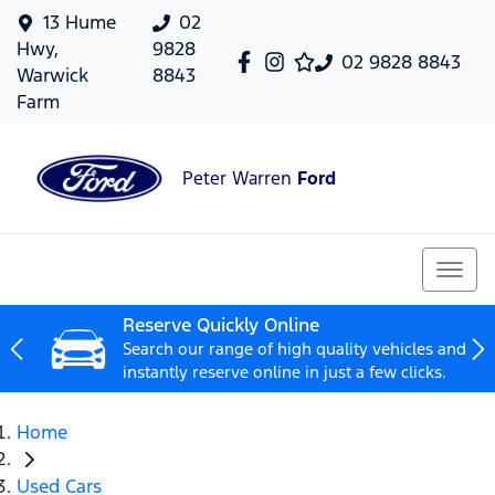
13 Hume
02
Hwy,
9828
02 9828 8843
Warwick
8843
Farm
Peter Warren
Ford
Reserve Quickly Online
Search our range of high quality vehicles and
instantly reserve online in just a few clicks.
Home
Used Cars