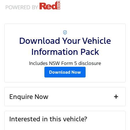
Download Your Vehicle
Information Pack
Includes NSW Form 5 disclosure
Download Now
Enquire Now
First Name
*
Interested in this vehicle?