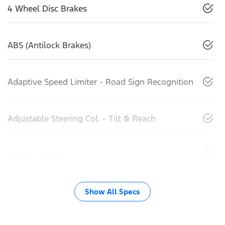
4 Wheel Disc Brakes
ABS (Antilock Brakes)
Adaptive Speed Limiter - Road Sign Recognition
Adjustable Steering Col. - Tilt & Reach
Airbag - Driver
Show All Specs