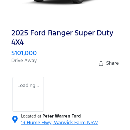
2025 Ford Ranger Super Duty
4X4
$101,000
Drive Away
Share
Loading...
Located at
Peter Warren Ford
13 Hume Hwy,
Warwick Farm
NSW