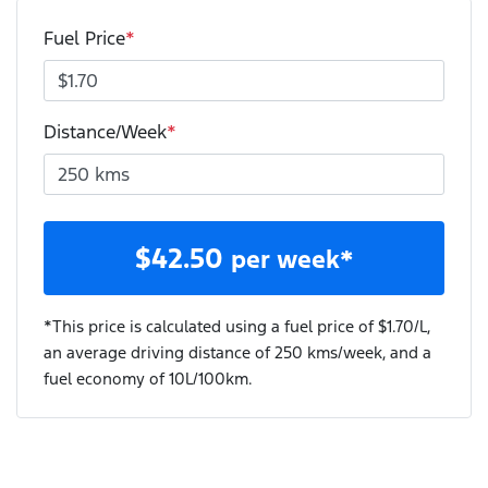
Fuel Price
*
Distance/Week
*
$
42.50
per week*
*This price is calculated using a fuel price of $
1.70
/L,
an average driving distance of
250 kms
/week, and a
fuel economy of
10
L/100km.