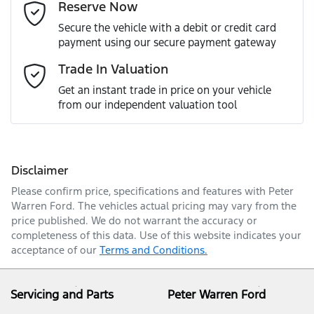
Reserve Now
Last Name
*
Secure the vehicle with a debit or credit card
payment using our secure payment gateway
Email Address
*
Trade In Valuation
Get an instant trade in price on your vehicle
from our independent valuation tool
Mobile Number
*
Disclaimer
Comments
*
Please confirm price, specifications and features with
Peter
Warren Ford
. The vehicles actual pricing may vary from the
price published. We do not warrant the accuracy or
completeness of this data. Use of this website indicates your
acceptance of our
Terms and Conditions.
Enquire Now
Servicing and Parts
Peter Warren Ford