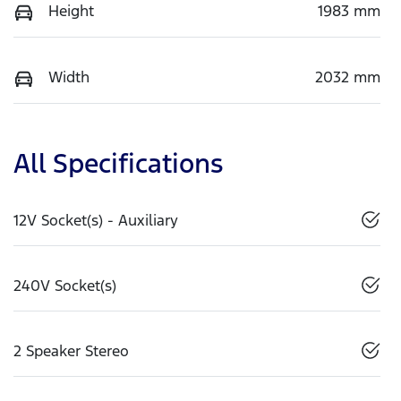
Height
1983 mm
Width
2032 mm
All Specifications
12V Socket(s) - Auxiliary
240V Socket(s)
2 Speaker Stereo