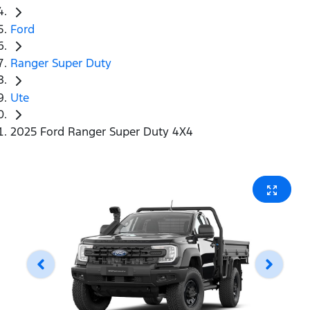
Ford
Ranger Super Duty
Ute
2025 Ford Ranger Super Duty 4X4