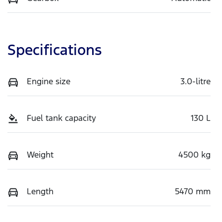
Specifications
Engine size
3.0-litre
Fuel tank capacity
130 L
Weight
4500 kg
Length
5470 mm