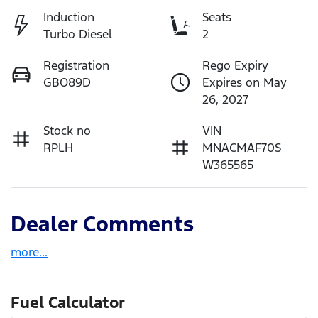
Induction
Seats
Turbo Diesel
2
Registration
Rego Expiry
GBO89D
Expires on May
26, 2027
Stock no
VIN
RPLH
MNACMAF70S
W365565
Dealer Comments
more
...
Fuel Calculator