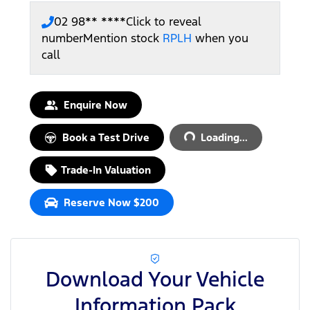
02 98** ****
Click to reveal
number
Mention stock
RPLH
when you
call
Loading...
Enquire Now
Book a Test Drive
Loading...
Trade-In Valuation
Reserve Now $200
Download Your Vehicle
Information Pack