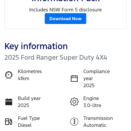
Includes NSW Form 5 disclosure
Download Now
Key information
2025 Ford Ranger Super Duty 4X4
Kilometres
Compliance
41km
year
2025
Build year
Engine
2025
3.0-litre
Fuel Type
Transmission
Diesel
Automatic