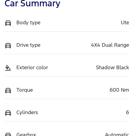
Car Summary
Body type
Ute
Drive type
4X4 Dual Range
Exterior color
Shadow Black
Torque
600 Nm
Cylinders
6
Gearbox
Automatic