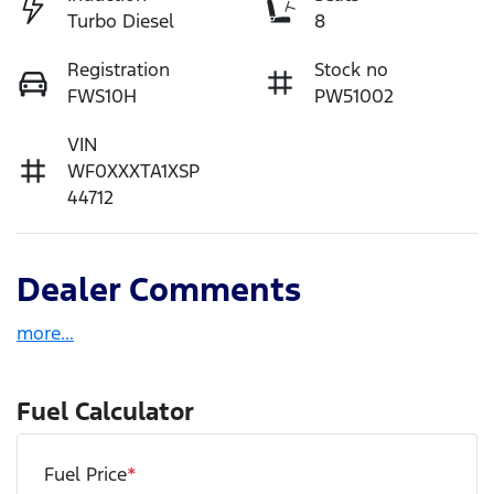
Turbo Diesel
8
Registration
Stock no
FWS10H
PW51002
VIN
WF0XXXTA1XSP
44712
Dealer Comments
more
...
Fuel Calculator
Fuel Price
*