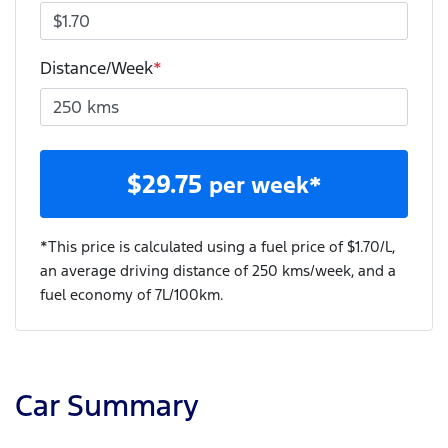
Distance/Week
*
$
29.75
per week*
*This price is calculated using a fuel price of $
1.70
/L,
an average driving distance of
250 kms
/week, and a
fuel economy of
7
L/100km.
Car Summary