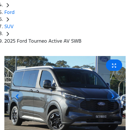
Ford
SUV
2025 Ford Tourneo Active AV SWB