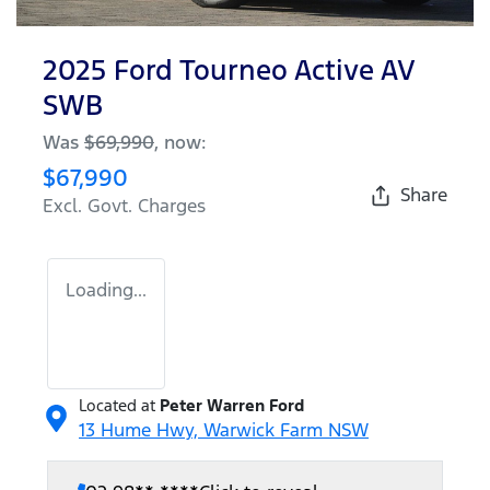
2025 Ford Tourneo Active AV
SWB
Was
$69,990
,
now
:
$67,990
Share
Excl. Govt. Charges
Loading...
Located at
Peter Warren Ford
13 Hume Hwy,
Warwick Farm
NSW