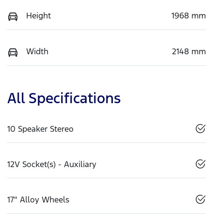
Height
1968 mm
Width
2148 mm
All Specifications
10 Speaker Stereo
12V Socket(s) - Auxiliary
17" Alloy Wheels