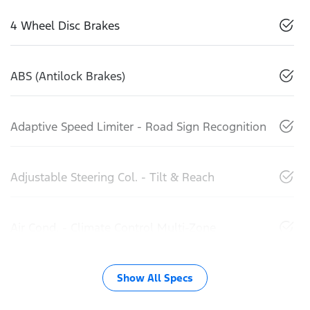
4 Wheel Disc Brakes
ABS (Antilock Brakes)
Adaptive Speed Limiter - Road Sign Recognition
Adjustable Steering Col. - Tilt & Reach
Air Cond. - Climate Control Multi-Zone
Show All Specs