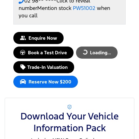
02 98** ****
Click to reveal
number
Mention stock
PW51002
when
you call
Enquire Now
Book a Test Drive
Loading...
Loading...
Trade-In Valuation
Reserve Now $200
Download Your Vehicle
Information Pack