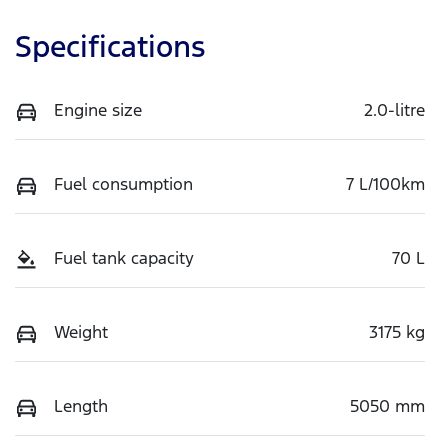
Specifications
Engine size
2.0-litre
Fuel consumption
7 L/100km
Fuel tank capacity
70 L
Weight
3175 kg
Length
5050 mm