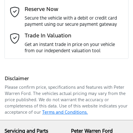
Reserve Now
Last Name
*
Secure the vehicle with a debit or credit card
payment using our secure payment gateway
Email Address
*
Trade In Valuation
Get an instant trade in price on your vehicle
from our independent valuation tool
Mobile Number
*
Disclaimer
Comments
*
Please confirm price, specifications and features with
Peter
Warren Ford
. The vehicles actual pricing may vary from the
price published. We do not warrant the accuracy or
completeness of this data. Use of this website indicates your
acceptance of our
Terms and Conditions.
Enquire Now
Servicing and Parts
Peter Warren Ford