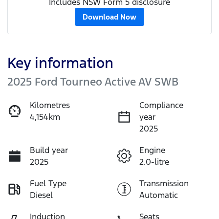
Includes NSW Form 5 disclosure
Download Now
Key information
2025 Ford Tourneo Active AV SWB
Kilometres
Compliance
4,154km
year
2025
Build year
Engine
2025
2.0-litre
Fuel Type
Transmission
Diesel
Automatic
Induction
Seats