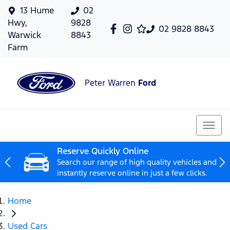
13 Hume
02
Hwy,
9828
02 9828 8843
Warwick
8843
Farm
Peter Warren
Ford
Reserve Quickly Online
Search our range of high quality vehicles and
instantly reserve online in just a few clicks.
Home
Used Cars