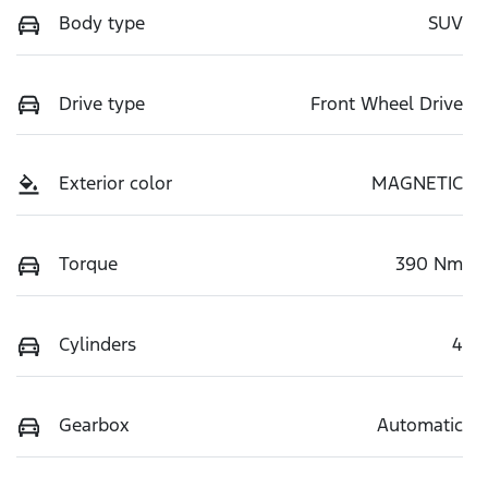
Body type
SUV
Drive type
Front Wheel Drive
Exterior color
MAGNETIC
Torque
390 Nm
Cylinders
4
Gearbox
Automatic