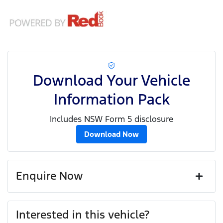
Download Your Vehicle
Information Pack
Includes NSW Form 5 disclosure
Download Now
Enquire Now
First Name
*
Interested in this vehicle?