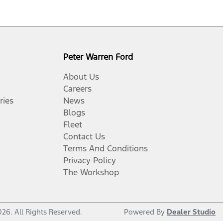
Peter Warren Ford
About Us
Careers
ries
News
Blogs
Fleet
Contact Us
Terms And Conditions
Privacy Policy
The Workshop
026
. All Rights Reserved.
Powered By
Dealer Studio