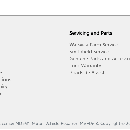
Servicing and Parts
Warwick Farm Service
Smithfield Service
Genuine Parts and Accesso
Ford Warranty
rs
Roadside Assist
tions
uiry
r
License:
MD5411
.
Motor Vehicle Repairer:
MVRL448
.
Copyright ©
2