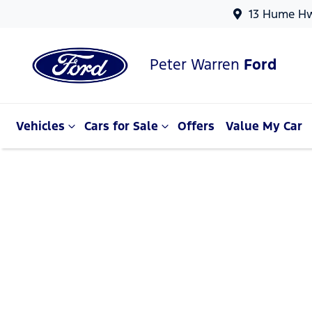
13 Hume Hw
Peter Warren
Ford
Vehicles
Cars for Sale
Offers
Value My Car