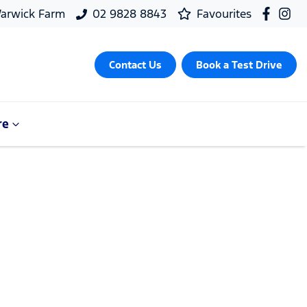
arwick Farm
02 9828 8843
Favourites
Contact Us
Book a Test Drive
re