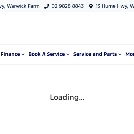
y, Warwick Farm
02 9828 8843
13 Hume Hwy, W
Finance
Book A Service
Service and Parts
Mo
Loading...