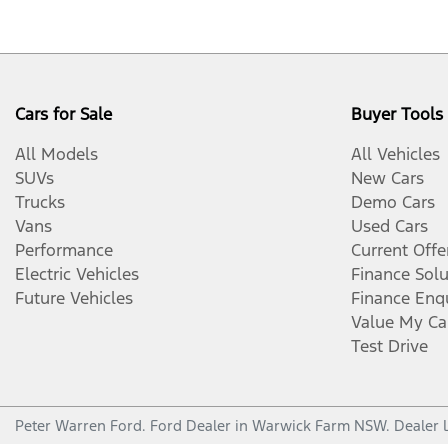
Cars for Sale
Buyer Tools
All Models
All Vehicles
SUVs
New Cars
Trucks
Demo Cars
Vans
Used Cars
Performance
Current Offe
Electric Vehicles
Finance Solu
Future Vehicles
Finance Enq
Value My Ca
Test Drive
Peter Warren Ford
.
Ford Dealer
in
Warwick Farm NSW
.
Dealer 