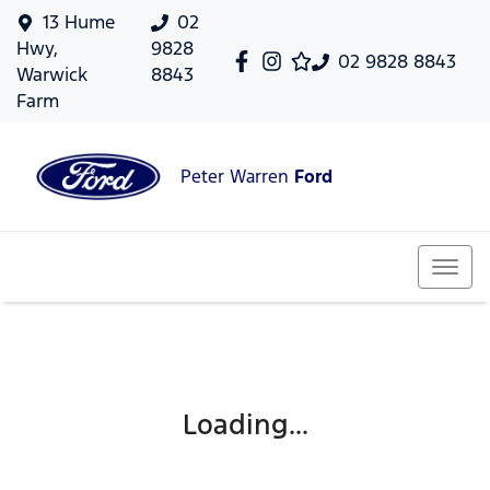
13 Hume
02
Hwy,
9828
02 9828 8843
Warwick
8843
Farm
Peter Warren
Ford
Loading...