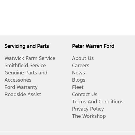
Servicing and Parts
Peter Warren Ford
Warwick Farm Service
About Us
Smithfield Service
Careers
Genuine Parts and
News
Accessories
Blogs
Ford Warranty
Fleet
Roadside Assist
Contact Us
Terms And Conditions
Privacy Policy
The Workshop