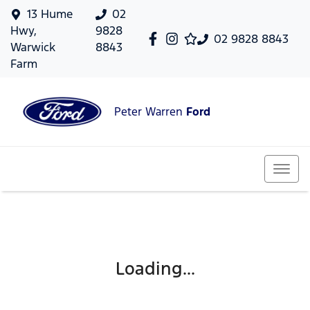
13 Hume
02
Hwy,
9828
02 9828 8843
Warwick
8843
Farm
Peter Warren
Ford
Loading...