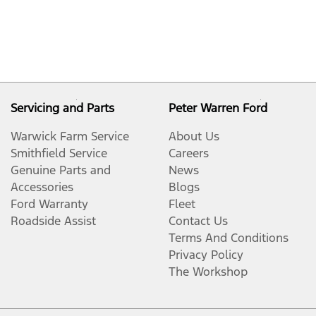
Servicing and Parts
Peter Warren Ford
Warwick Farm Service
About Us
Smithfield Service
Careers
Genuine Parts and
News
Accessories
Blogs
Ford Warranty
Fleet
Roadside Assist
Contact Us
Terms And Conditions
Privacy Policy
The Workshop