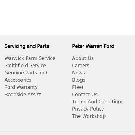
Servicing and Parts
Peter Warren Ford
Warwick Farm Service
About Us
Smithfield Service
Careers
Genuine Parts and
News
Accessories
Blogs
Ford Warranty
Fleet
Roadside Assist
Contact Us
Terms And Conditions
Privacy Policy
The Workshop