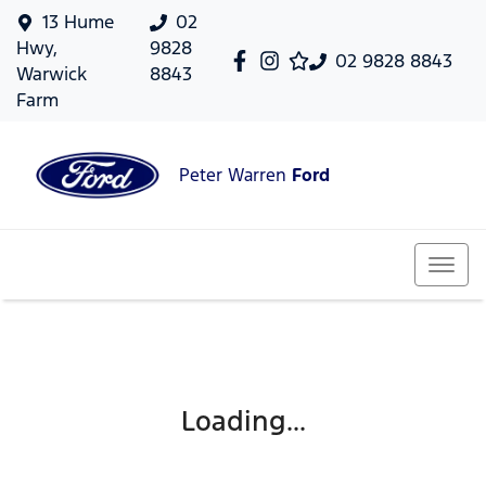
13 Hume
02
Hwy,
9828
02 9828 8843
Warwick
8843
Farm
Peter Warren
Ford
Loading...