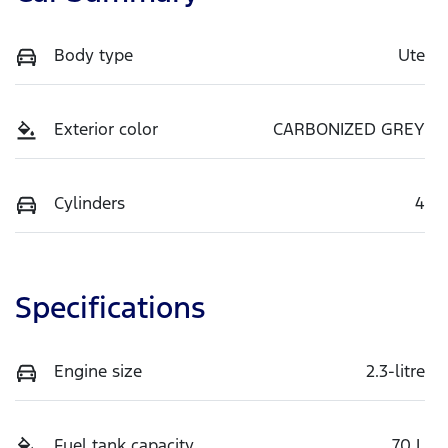
Body type
Ute
Exterior color
CARBONIZED GREY
Cylinders
4
Specifications
Engine size
2.3-litre
Fuel tank capacity
70 L