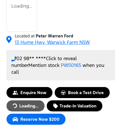
Loading...
Located at
Peter Warren Ford
13 Hume Hwy,
Warwick Farm
NSW
02 98** ****
Click to reveal
number
Mention stock
PW50165
when you
call
Loading...
Enquire Now
Book a Test Drive
Loading...
Trade-In Valuation
Reserve Now $200