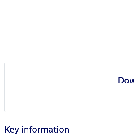
Dow
Key information