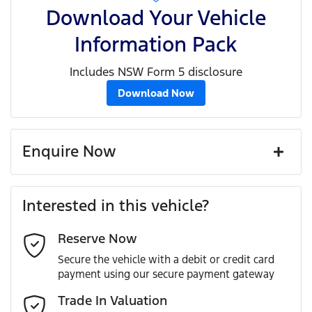
Download Your Vehicle
Information Pack
Includes NSW Form 5 disclosure
Download Now
Enquire Now
First Name
*
Interested in this vehicle?
Reserve Now
Last Name
*
Secure the vehicle with a debit or credit card
payment using our secure payment gateway
Email Address
*
Trade In Valuation