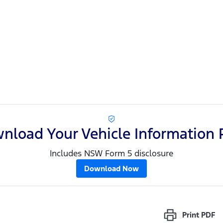
nload Your Vehicle Information 
Includes NSW Form 5 disclosure
Download Now
Print
PDF