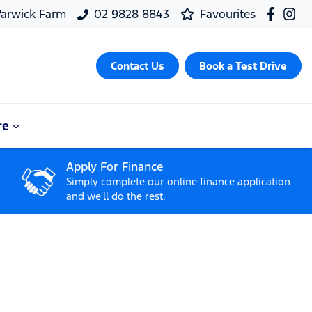
arwick Farm
02 9828 8843
Favourites
Contact Us
Book a Test Drive
re
Apply For Finance
Simply complete our online finance application
and we'll do the rest.