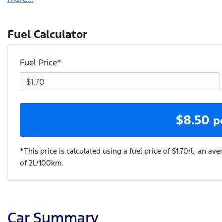
Fuel Calculator
Fuel Price
*
$
8.50
p
*This price is calculated using a fuel price of $
1.70
/L, an ave
of
2
L/100km.
Car Summary