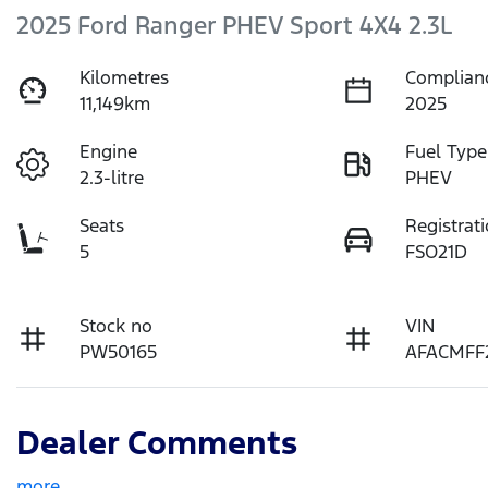
2025 Ford Ranger PHEV Sport 4X4 2.3L
Kilometres
Complian
11,149km
2025
Engine
Fuel Type
2.3-litre
PHEV
Seats
Registrat
5
FSO21D
Stock no
VIN
PW50165
AFACMFF
Dealer Comments
more
...