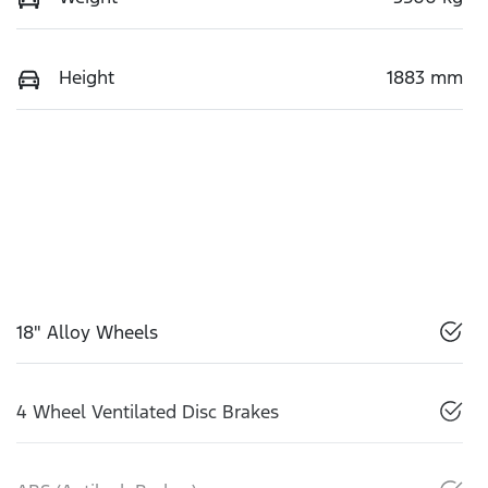
Height
1883 mm
18" Alloy Wheels
4 Wheel Ventilated Disc Brakes