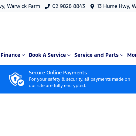
y, Warwick Farm
02 9828 8843
13 Hume Hwy, W
Finance
Book A Service
Service and Parts
Mo
Secure Online Payments
For your safety & security, all payments made on
our site are fully encrypted.