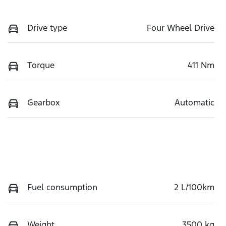
Drive type
Four Wheel Drive
Torque
411 Nm
Gearbox
Automatic
Fuel consumption
2 L/100km
Weight
3500 kg