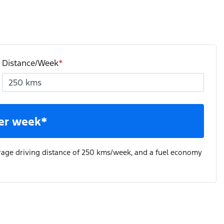
Distance/Week
*
er week*
rage driving distance of
250 kms
/week, and a fuel economy