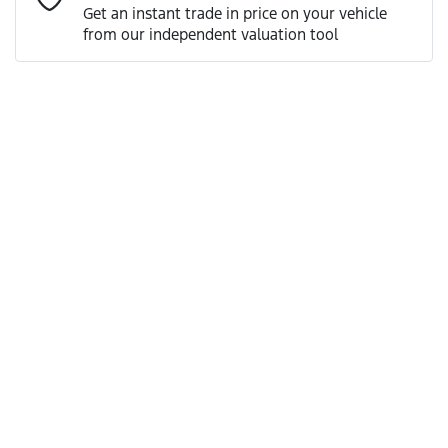
Get an instant trade in price on your vehicle
from our independent valuation tool
Mobile Number
*
Comments
*
Enquire Now