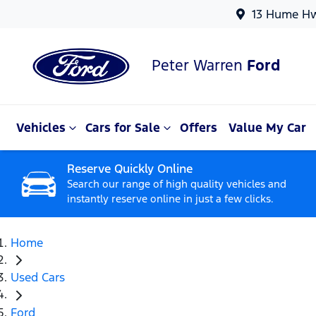
13 Hume Hw
Peter Warren
Ford
Vehicles
Cars for Sale
Offers
Value My Car
Reserve Quickly Online
Search our range of high quality vehicles and
instantly reserve online in just a few clicks.
Home
Used Cars
Ford