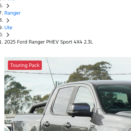
Ranger
Ute
2025 Ford Ranger PHEV Sport 4X4 2.3L
Touring Pack