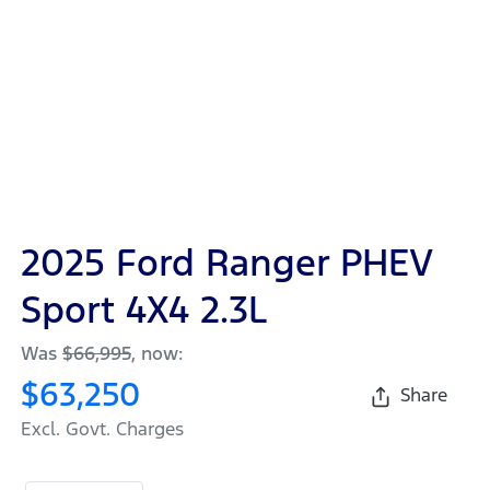
2025 Ford Ranger PHEV
Sport 4X4 2.3L
Was
$66,995
,
now
:
$63,250
Share
Excl. Govt. Charges