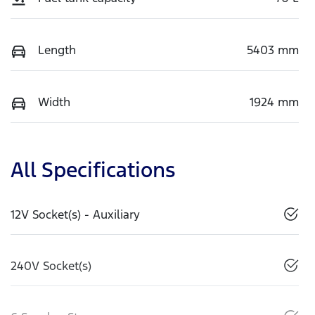
Length
5403 mm
Width
1924 mm
All Specifications
12V Socket(s) - Auxiliary
240V Socket(s)