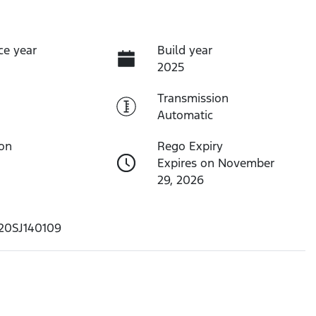
ce year
Build year
2025
Transmission
Automatic
ion
Rego Expiry
Expires on November
29, 2026
20SJ140109