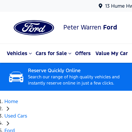
13 Hume Hw
Peter Warren
Ford
Vehicles
Cars for Sale
Offers
Value My Car
Reserve Quickly Online
Search our range of high quality vehicles and
instantly reserve online in just a few clicks.
Home
Used Cars
Ford