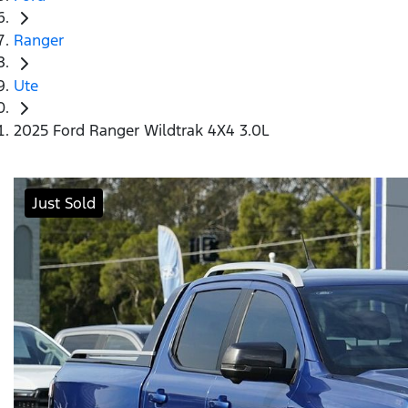
Ranger
Ute
2025 Ford Ranger Wildtrak 4X4 3.0L
Just Sold