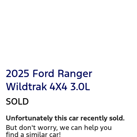
2025 Ford Ranger
Wildtrak 4X4 3.0L
SOLD
Unfortunately this
car
recently sold.
But don't worry, we can help you
find a similar
car
!