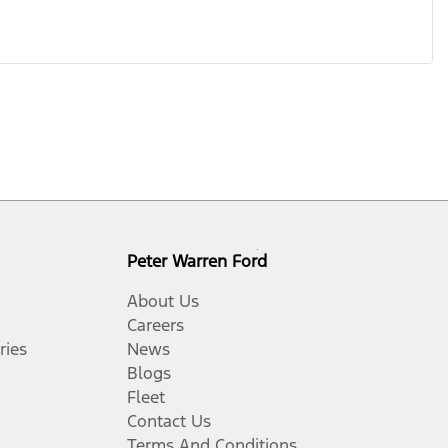
Peter Warren Ford
About Us
Careers
ries
News
Blogs
Fleet
Contact Us
Terms And Conditions