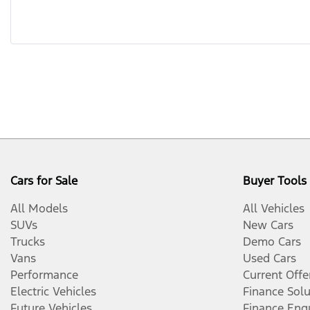
Cars for Sale
Buyer Tools
All Models
All Vehicles
SUVs
New Cars
Trucks
Demo Cars
Vans
Used Cars
Performance
Current Offe
Electric Vehicles
Finance Solu
Future Vehicles
Finance Enq