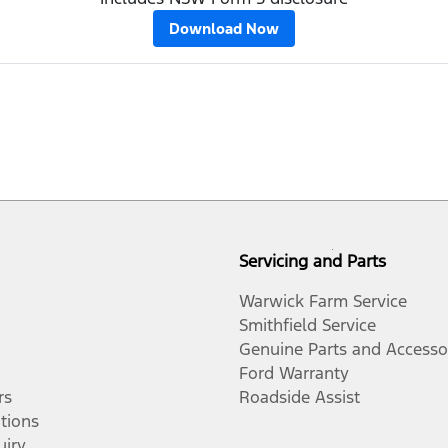
Download Now
Servicing and Parts
Warwick Farm Service
Smithfield Service
Genuine Parts and Accesso
Ford Warranty
rs
Roadside Assist
tions
uiry