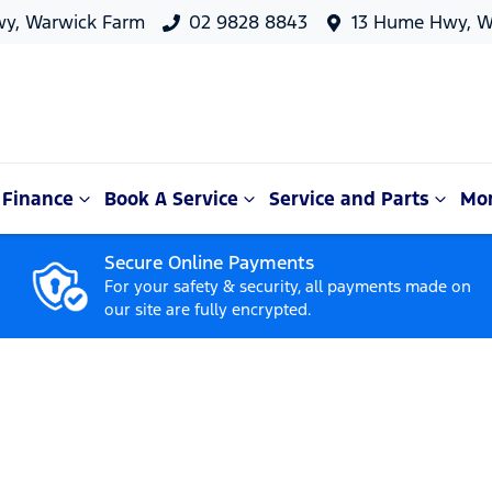
y, Warwick Farm
02 9828 8843
13 Hume Hwy, W
Finance
Book A Service
Service and Parts
Mo
Secure Online Payments
For your safety & security, all payments made on
our site are fully encrypted.