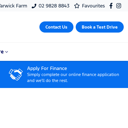
arwick Farm
02 9828 8843
Favourites
Contact Us
Book a Test Drive
re
Apply For Finance
Simply complete our online finance application
and we'll do the rest.