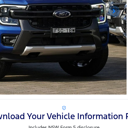
nload Your Vehicle Information 
Includes NSW Form 5 disclosure