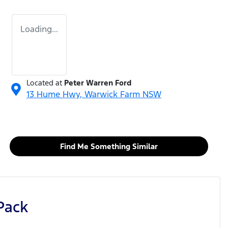
Loading...
Located at
Peter Warren Ford
13 Hume Hwy,
Warwick Farm
NSW
Find Me Something Similar
Pack