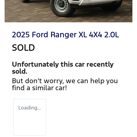
2025 Ford Ranger XL 4X4 2.0L
SOLD
Unfortunately this
car
recently
sold.
But don't worry, we can help you
find a similar
car
!
Loading...