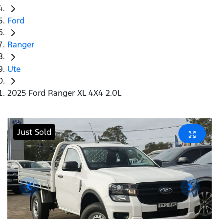
Ford
Ranger
Ute
2025 Ford Ranger XL 4X4 2.0L
Just Sold