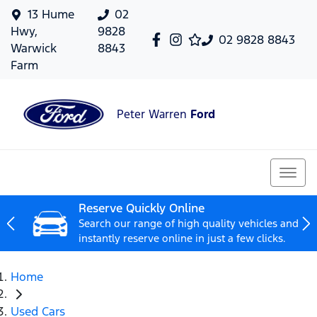
13 Hume
02
Hwy,
9828
02 9828 8843
Warwick
8843
Farm
Peter Warren
Ford
Reserve Quickly Online
Search our range of high quality vehicles and
instantly reserve online in just a few clicks.
Home
Used Cars