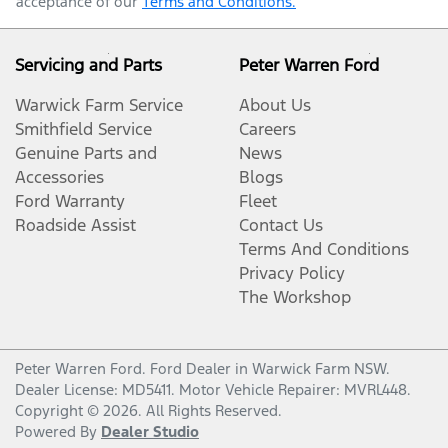
acceptance of our
Terms and Conditions.
Servicing and Parts
Peter Warren Ford
Warwick Farm Service
About Us
Smithfield Service
Careers
Genuine Parts and
News
Accessories
Blogs
Ford Warranty
Fleet
Roadside Assist
Contact Us
Terms And Conditions
Privacy Policy
The Workshop
Peter Warren Ford
.
Ford Dealer
in
Warwick Farm NSW
.
Dealer License:
MD5411
.
Motor Vehicle Repairer:
MVRL448
.
Copyright ©
2026
. All Rights Reserved.
Powered By
Dealer Studio