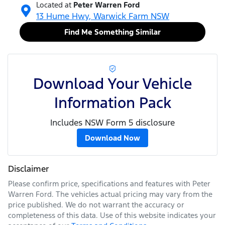
Located at
Peter Warren Ford
13 Hume Hwy,
Warwick Farm
NSW
Find Me Something Similar
Download Your Vehicle
Information Pack
Includes NSW Form 5 disclosure
Download Now
Disclaimer
Please confirm price, specifications and features with
Peter
Warren Ford
. The vehicles actual pricing may vary from the
price published. We do not warrant the accuracy or
completeness of this data. Use of this website indicates your