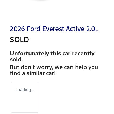
2026 Ford Everest Active 2.0L
SOLD
Unfortunately this
car
recently
sold.
But don't worry, we can help you
find a similar
car
!
Loading...