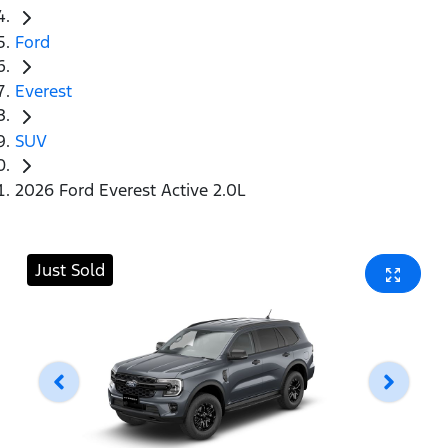
Ford
Everest
SUV
2026 Ford Everest Active 2.0L
Just Sold