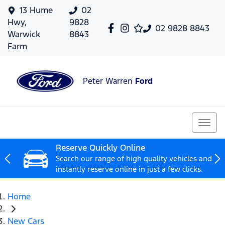
13 Hume
02
Hwy,
9828
02 9828 8843
Warwick
8843
Farm
Peter Warren
Ford
Reserve Quickly Online
Search our range of high quality vehicles and
instantly reserve online in just a few clicks.
Home
New Cars