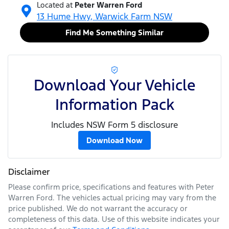
Located at
Peter Warren Ford
13 Hume Hwy,
Warwick Farm
NSW
Find Me Something Similar
Download Your Vehicle
Information Pack
Includes NSW Form 5 disclosure
Download Now
Disclaimer
Please confirm price, specifications and features with
Peter
Warren Ford
. The vehicles actual pricing may vary from the
price published. We do not warrant the accuracy or
completeness of this data. Use of this website indicates your