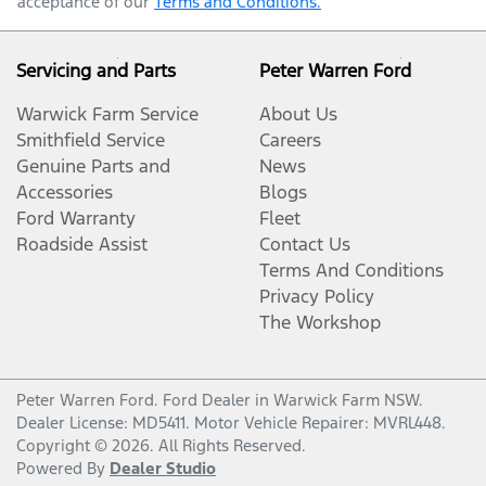
acceptance of our
Terms and Conditions.
Servicing and Parts
Peter Warren Ford
Warwick Farm Service
About Us
Smithfield Service
Careers
Genuine Parts and
News
Accessories
Blogs
Ford Warranty
Fleet
Roadside Assist
Contact Us
Terms And Conditions
Privacy Policy
The Workshop
Peter Warren Ford
.
Ford Dealer
in
Warwick Farm NSW
.
Dealer License:
MD5411
.
Motor Vehicle Repairer:
MVRL448
.
Copyright ©
2026
. All Rights Reserved.
Powered By
Dealer Studio