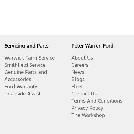
Servicing and Parts
Peter Warren Ford
Warwick Farm Service
About Us
Smithfield Service
Careers
Genuine Parts and
News
Accessories
Blogs
Ford Warranty
Fleet
Roadside Assist
Contact Us
Terms And Conditions
Privacy Policy
The Workshop