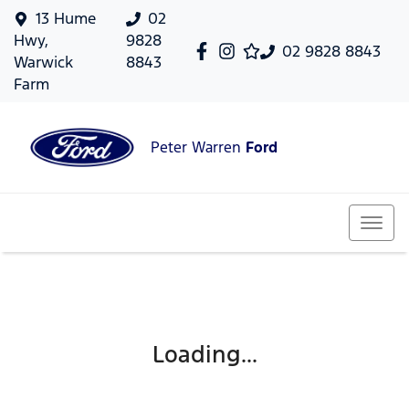
13 Hume
02
Hwy,
9828
02 9828 8843
Warwick
8843
Farm
Peter Warren
Ford
Loading...