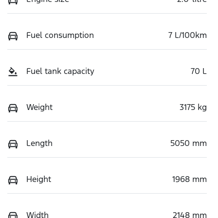
Fuel consumption
7 L/100km
Fuel tank capacity
70 L
Weight
3175 kg
Length
5050 mm
Height
1968 mm
Width
2148 mm