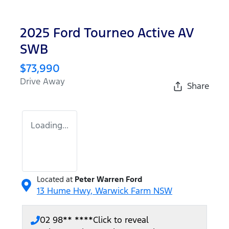
2025 Ford Tourneo Active AV
SWB
$73,990
Drive Away
Share
Loading...
Located at
Peter Warren Ford
13 Hume Hwy,
Warwick Farm
NSW
02 98** ****
Click to reveal