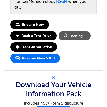
number
Mention stock
NSGH
when you
call
Enquire Now
Book a Test Drive
Loading...
Loading...
Trade-In Valuation
Reserve Now $200
Download Your Vehicle
Information Pack
Includes NSW Form 5 disclosure