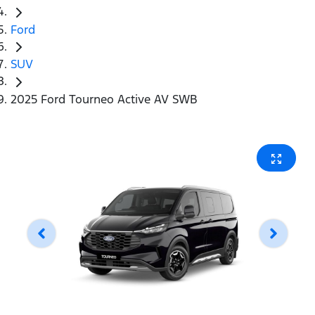
Ford
SUV
2025 Ford Tourneo Active AV SWB