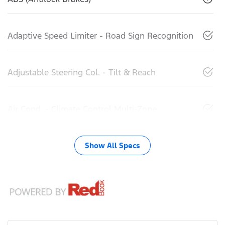
Adaptive Speed Limiter - Road Sign Recognition
Adjustable Steering Col. - Tilt & Reach
Air Cond. - Climate Control Multi-Zone
Show All Specs