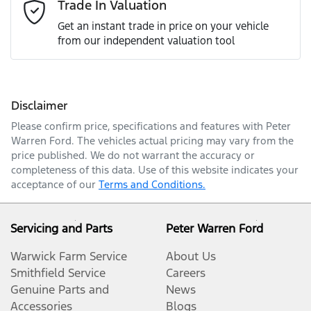
Email Address
*
Trade In Valuation
Get an instant trade in price on your vehicle
from our independent valuation tool
Mobile Number
*
Disclaimer
Comments
*
Please confirm price, specifications and features with
Peter
Warren Ford
. The vehicles actual pricing may vary from the
price published. We do not warrant the accuracy or
completeness of this data. Use of this website indicates your
acceptance of our
Terms and Conditions.
Enquire Now
Servicing and Parts
Peter Warren Ford
Warwick Farm Service
About Us
Smithfield Service
Careers
Genuine Parts and
News
Accessories
Blogs