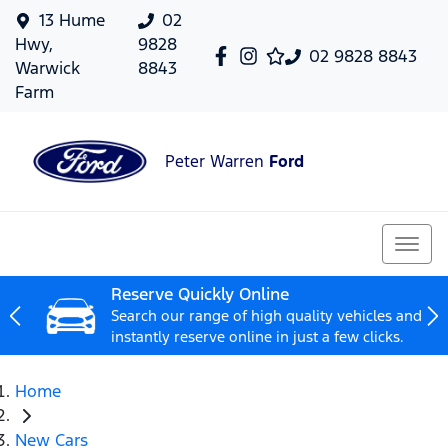
13 Hume
02
Hwy,
9828
02 9828 8843
Warwick
8843
Farm
Peter Warren
Ford
Reserve Quickly Online
Search our range of high quality vehicles and
instantly reserve online in just a few clicks.
Home
New Cars