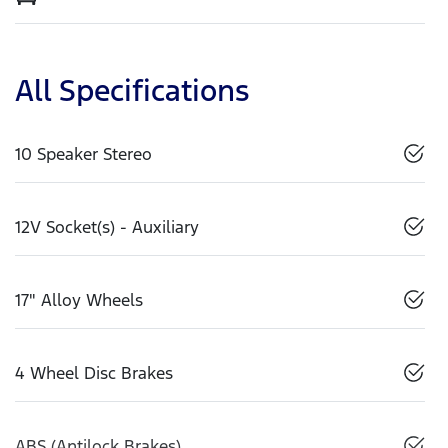
All Specifications
10 Speaker Stereo
12V Socket(s) - Auxiliary
17" Alloy Wheels
4 Wheel Disc Brakes
ABS (Antilock Brakes)