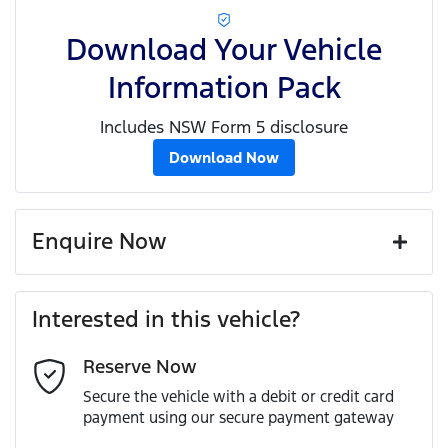
Download Your Vehicle
Information Pack
Includes NSW Form 5 disclosure
Download Now
Enquire Now
First Name
*
Interested in this vehicle?
Reserve Now
Last Name
*
Secure the vehicle with a debit or credit card
payment using our secure payment gateway