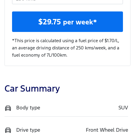
$
29.75
per week*
*This price is calculated using a fuel price of $
1.70
/L,
an average driving distance of
250 kms
/week, and a
fuel economy of
7
L/100km.
Car Summary
Body type
SUV
Drive type
Front Wheel Drive