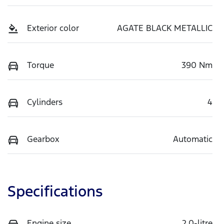
Exterior color
AGATE BLACK METALLIC
Torque
390 Nm
Cylinders
4
Gearbox
Automatic
Specifications
Engine size
2.0-litre