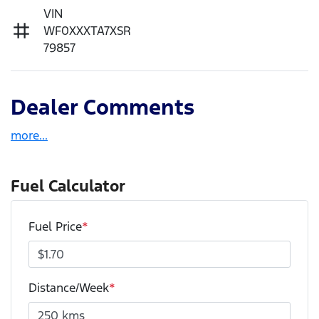
VIN
WF0XXXTA7XSR
79857
Dealer Comments
more
...
Fuel Calculator
Fuel Price
*
Distance/Week
*