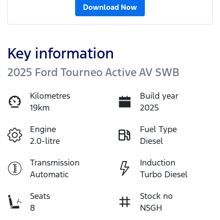
Download Now
Key information
2025 Ford Tourneo Active AV SWB
Kilometres
Build year
19km
2025
Engine
Fuel Type
2.0-litre
Diesel
Transmission
Induction
Automatic
Turbo Diesel
Seats
Stock no
8
NSGH